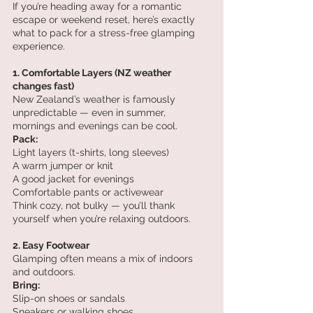
If you’re heading away for a romantic 
escape or weekend reset, here’s exactly 
what to pack for a stress-free glamping 
experience.
1. Comfortable Layers (NZ weather 
changes fast)
New Zealand’s weather is famously 
unpredictable — even in summer, 
mornings and evenings can be cool.
Pack:
Light layers (t-shirts, long sleeves)
A warm jumper or knit
A good jacket for evenings
Comfortable pants or activewear
Think cozy, not bulky — you’ll thank 
yourself when you’re relaxing outdoors.
2. Easy Footwear
Glamping often means a mix of indoors 
and outdoors.
Bring:
Slip-on shoes or sandals
Sneakers or walking shoes