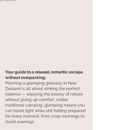
Your guide to a relaxed, romantic escape 
without overpacking:
Planning a glamping getaway in New 
Zealand is all about striking the perfect 
balance — enjoying the beauty of nature 
without giving up comfort. Unlike 
traditional camping, glamping means you 
can travel light while still feeling prepared 
for every moment, from crisp mornings to 
starlit evenings.