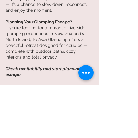
— it’s a chance to slow down, reconnect, 
and enjoy the moment.
Planning Your Glamping Escape?
If you’re looking for a romantic, riverside 
glamping experience in New Zealand’s 
North Island, Te Awa Glamping offers a 
peaceful retreat designed for couples — 
complete with outdoor baths, cozy 
interiors and total privacy.
Check availability and start planning your 
escape.
Recent Posts
See All