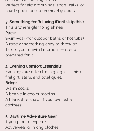
Perfect for slow mornings, short walks, or 
heading out to explore nearby spots.
3. Something for Relaxing (Don’t skip this)
This is where glamping shines.
Pack:
Swimwear (for outdoor baths or hot tubs)
A robe or something cozy to throw on
This is your unwind moment — come 
prepared for it.
4. Evening Comfort Essentials
Evenings are often the highlight — think 
firelight, stars, and total quiet.
Bring:
Warm socks
A beanie in cooler months
A blanket or shawl if you love extra 
coziness
5. Daytime Adventure Gear
If you plan to explore:
Activewear or hiking clothes