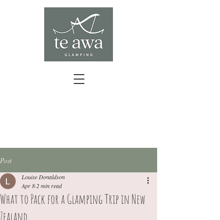
BOOK YOUR ESCAPE
Post
Louise Donaldson
Apr 8
2 min read
What to Pack for a Glamping Trip in New
Zealand