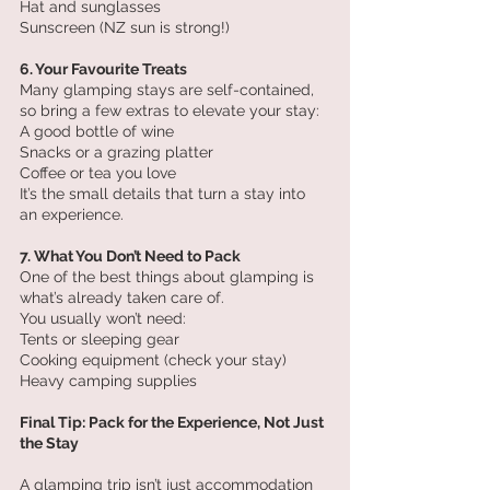
Hat and sunglasses
Sunscreen (NZ sun is strong!)
6. Your Favourite Treats
Many glamping stays are self-contained, 
so bring a few extras to elevate your stay:
A good bottle of wine
Snacks or a grazing platter
Coffee or tea you love
It’s the small details that turn a stay into 
an experience.
7. What You Don’t Need to Pack
One of the best things about glamping is 
what’s already taken care of.
You usually won’t need:
Tents or sleeping gear
Cooking equipment (check your stay)
Heavy camping supplies
Final Tip: Pack for the Experience, Not Just 
the Stay
A glamping trip isn’t just accommodation 