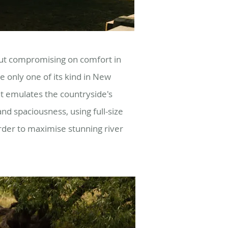
out compromising on comfort in
e o
nly one of its kind in New
t emulates the countryside's
s and spaciousness, using full-size
rder to maximise stunning river