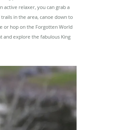
an active relaxer, you can grab a
trails in the area, canoe down to
ee or hop on the Forgotten World
at and explore the fabulous King