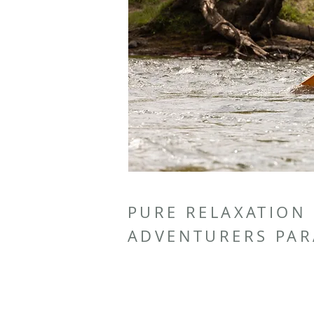
PURE RELAXATION
ADVENTURERS PAR