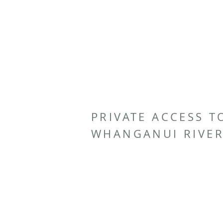
PRIVATE ACCESS T
WHANGANUI RIVE