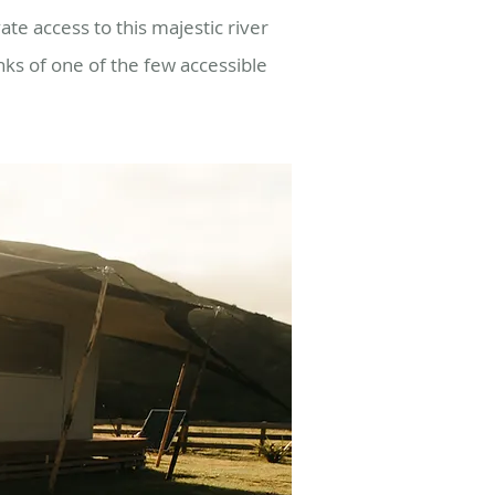
ate access to this majestic river
nks of one of the few accessible