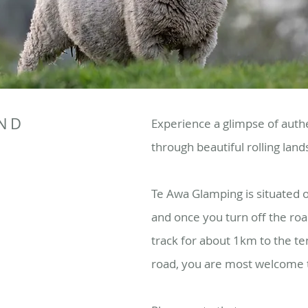
AND
Experience a glimpse of authe
through beautiful rolling lan
Te Awa Glamping is situated 
and once you turn off the roa
track for about 1km to the te
road, you are most welcome to