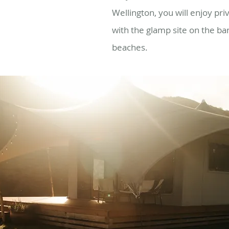
Wellington, you will enjoy priv
with the glamp site on the ba
beaches
.