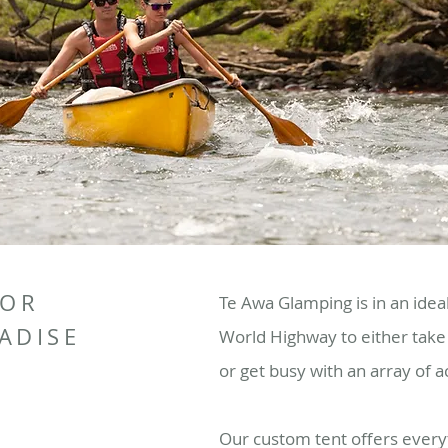
 OR
Te Awa Glamping is in an idea
ADISE
World Highway to either take 
or get busy with an array of ac
Our custom tent offers everyt