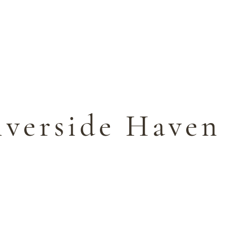
ES
ACTIVITIES
GIFT VOUCHERS
GALLER
iverside Haven