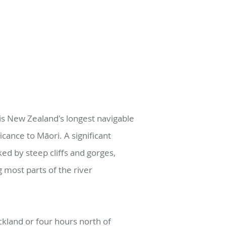
s New Zealand's longest navigable
icance to Māori. A significant
ked by steep cliffs and gorges,
 most parts of the river
kland or four hours north of