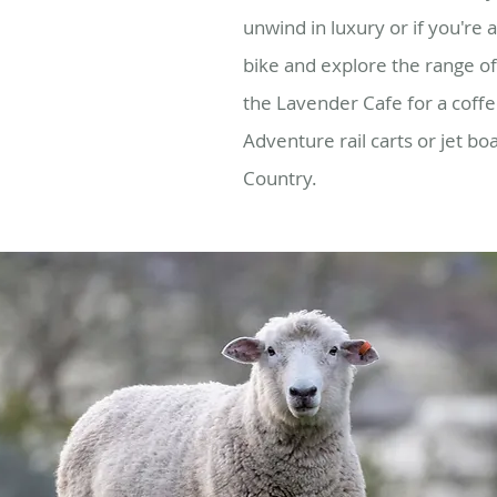
unwind in luxury or if you're 
bike and explore the range of 
the Lavender Cafe for a coff
Adventure rail carts or jet bo
Country.