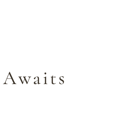
BOOK YOUR ESCAPE
Y
BLOG
 Awaits