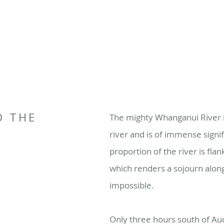
O THE
The mighty Whanganui River i
R
river and is of immense signif
proportion of the river is flan
which renders a sojourn along
impossible.
Only three hours south of Auc