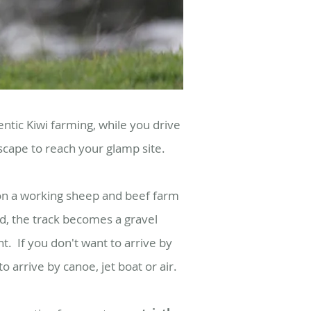
ntic Kiwi farming, while you drive
dscape to reach your glamp site.
on a working sheep and beef farm
d, the track becomes a gravel
nt.
If you don't want to arrive by
 arrive by canoe, jet boat or air.