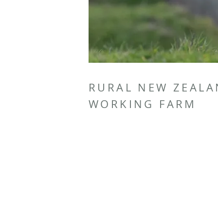
RURAL NEW ZEAL
WORKING FARM