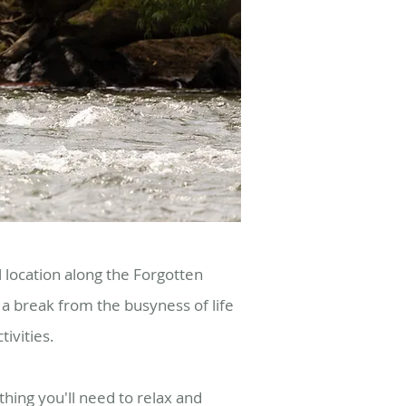
l location along the Forgotten
a break from the busyness of life
tivities.
hing you'll need to relax and