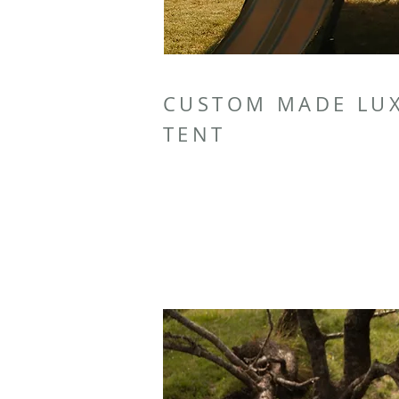
CUSTOM MADE LU
TENT