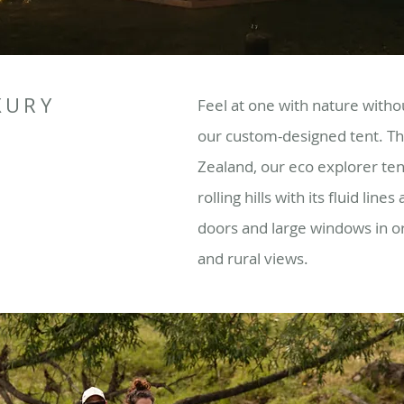
XURY
Feel at one with nature with
our custom-designed tent. Th
Zealand, our eco explorer ten
rolling hills with its fluid line
doors and large windows in o
and rural views.