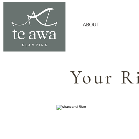
ABOUT
AMENITI
Your R