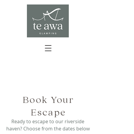
BOOK YOUR ESCAPE
Book Your
Escape
Ready to escape to our riverside
haven? Choose from the dates below