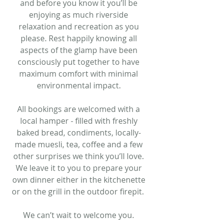
and before you know it you’ll be
enjoying as much riverside
relaxation and recreation as you
please. Rest happily knowing all
aspects of the glamp have been
consciously put together to have
maximum comfort with minimal
environmental impact.
All bookings are welcomed with a
local hamper - filled with freshly
baked bread, condiments, locally-
made muesli, tea, coffee and a few
other surprises we think you’ll love.
We leave it to you to prepare your
own dinner either in the kitchenette
or on the grill in the outdoor firepit.
We can’t wait to welcome you.